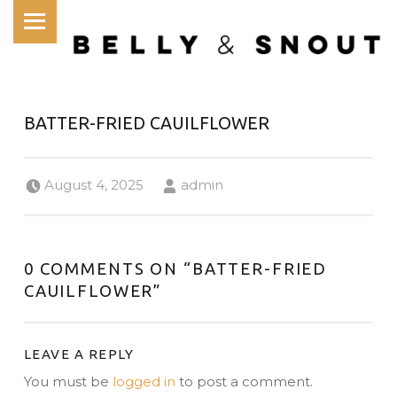
PRIMARY MENU
BATTER-FRIED CAUILFLOWER
Posted on:
Written by:
August 4, 2025
admin
0 COMMENTS ON “
BATTER-FRIED
CAUILFLOWER
”
LEAVE A REPLY
You must be
logged in
to post a comment.