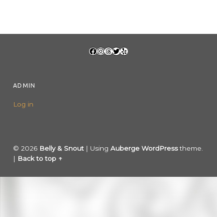
FOOTER SIDEBAR
Facebook
Instagram
Threads
Twitter
Yelp
ADMIN
Log in
© 2026
Belly & Snout
|
Using
Auberge
WordPress
theme.
|
Back to top ↑